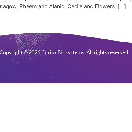
nnagow, Rheem and Alanio, Cecile and Flowers, […]
Copyright © 2026 Curiox Biosystems. All rights reserved.