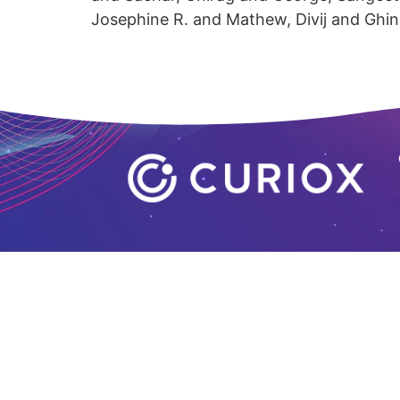
Josephine R. and Mathew, Divij and Ghi