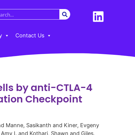
y
Contact Us
ells by anti-CTLA-4
nation Checkpoint
and Manne, Sasikanth and Kiner, Evgeny
 Amy I. and Kothari, Shawn and Giles,