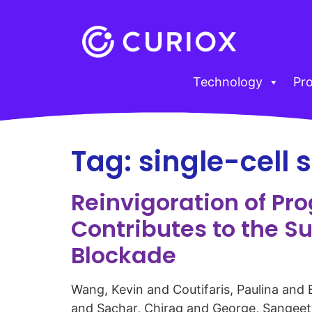
Technology
Pr
Tag:
single-cell
Reinvigoration of Pr
Contributes to the S
Blockade
Wang, Kevin and Coutifaris, Paulina and
and Sachar, Chirag and George, Sangeeth