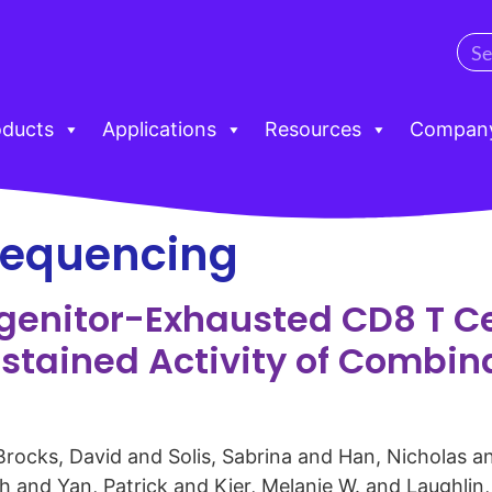
oducts
Applications
Resources
Compan
 sequencing
ogenitor-Exhausted CD8 T C
ustained Activity of Combi
 Brocks, David and Solis, Sabrina and Han, Nicholas 
 and Yan, Patrick and Kier, Melanie W. and Laughlin,