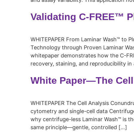
Validating C-FREE™ P
WHITEPAPER From Laminar Wash™ to Pluto
Technology through Proven Laminar Wash
whitepaper demonstrates how the C-FREE
recovery, staining, and reproducibility i
White Paper—The Cell
WHITEPAPER The Cell Analysis Conundru
cytometry and single-cell data Centrif
why centrifuge-less Laminar Wash™ is the
same principle—gentle, controlled […]