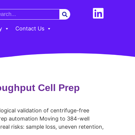
y
Contact Us
oughput Cell Prep
gical validation of centrifuge-free
prep automation Moving to 384-well
al risks: sample loss, uneven retention,