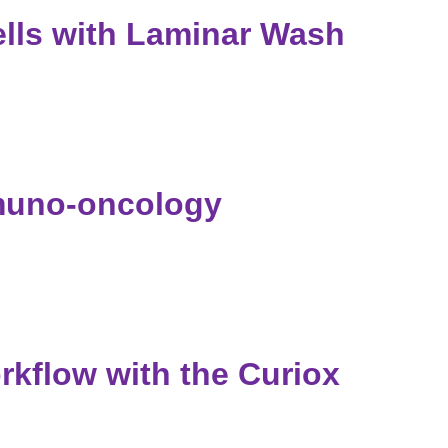
ls with Laminar Wash
muno-oncology
kflow with the Curiox