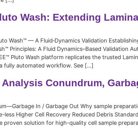
luto Wash: Extending Lamina
 Wash™ — A Fluid‑Dynamics Validation Establishing 
™ Principles: A Fluid Dynamics–Based Validation Aut
™ Pluto Wash platform replicates the trusted Lamin
n a fully automated workflow. See […]
 Analysis Conundrum, Garba
m—Garbage In / Garbage Out Why sample preparation
uge-less Higher Cell Recovery Reduced Debris Stand
 proven solution for high-quality cell sample prepar