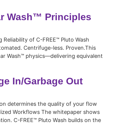
r Wash™ Principles
Reliability of C-FREE™ Pluto Wash
omated. Centrifuge-less. Proven.This
ar Wash™ physics—delivering equivalent
ge In/Garbage Out
 determines the quality of your flow
ardized Workflows The whitepaper shows
ation. C-FREE™ Pluto Wash builds on the