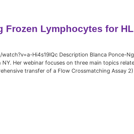
g Frozen Lymphocytes for H
watch?v=a-Hi4s19lQc Description Blanca Ponce-Ng
 NY. Her webinar focuses on three main topics relate
ehensive transfer of a Flow Crossmatching Assay 2) 
Copyright © 2026 Curiox Biosystems. All rights reserved