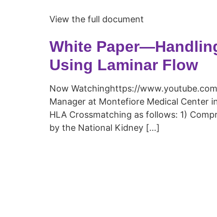
View the full document
White Paper—Handlin
Using Laminar Flow
Now Watchinghttps://www.youtube.com/
Manager at Montefiore Medical Center in
HLA Crossmatching as follows: 1) Compr
by the National Kidney […]