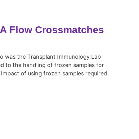
LA Flow Crossmatches
o was the Transplant Immunology Lab
d to the handling of frozen samples for
Impact of using frozen samples required
.