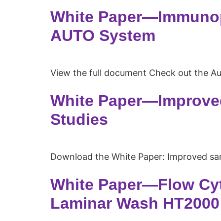
White Paper—Immunop
AUTO System
View the full document Check out the A
White Paper—Improved
Studies
Download the White Paper: Improved sa
White Paper—Flow Cyt
Laminar Wash HT2000