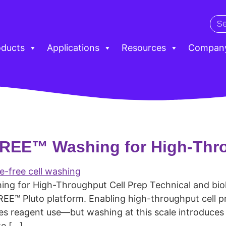
oducts
Applications
Resources
Compan
-FREE™ Washing for High-Thr
ng for High-Throughput Cell Prep Technical and biolo
REE™ Pluto platform. Enabling high-throughput cell 
 reagent use—but washing at this scale introduces re
te […]