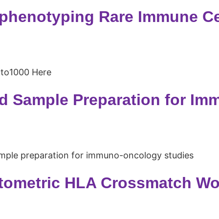
henotyping Rare Immune Cel
uto1000 Here
 Sample Preparation for Im
mple preparation for immuno-oncology studies
ometric HLA Crossmatch Wor