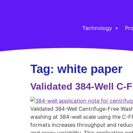
Technology
Pr
Tag:
white paper
Validated 384-Well C
Validated 384-Well Centrifuge-Free Washi
washing at 384-well scale using the C-F
formats increases throughput and reduces
and assay variability. This application no