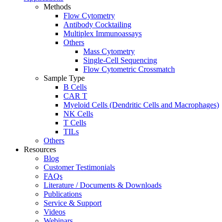
Methods
Flow Cytometry
Antibody Cocktailing
Multiplex Immunoassays
Others
Mass Cytometry
Single-Cell Sequencing
Flow Cytometric Crossmatch
Sample Type
B Cells
CAR T
Myeloid Cells (Dendritic Cells and Macrophages)
NK Cells
T Cells
TILs
Others
Resources
Blog
Customer Testimonials
FAQs
Literature / Documents & Downloads
Publications
Service & Support
Videos
Webinars