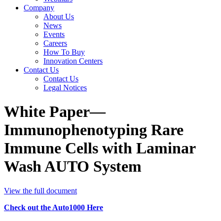
Company
About Us
News
Events
Careers
How To Buy
Innovation Centers
Contact Us
Contact Us
Legal Notices
White Paper—
Immunophenotyping Rare
Immune Cells with Laminar
Wash AUTO System
View the full document
Check out the Auto1000 Here