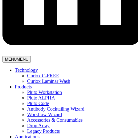
MENU
MENU
Technology
Curiox C-FREE
Curiox Laminar Wash
Products
Pluto Workstation
Pluto ALPHA
Pluto Code
Antibody Cocktailing Wizard
Workflow Wizard
Accessories & Consumables
Drop Array
Legacy Products
Applications