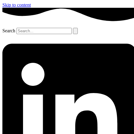
Skip to content
Search