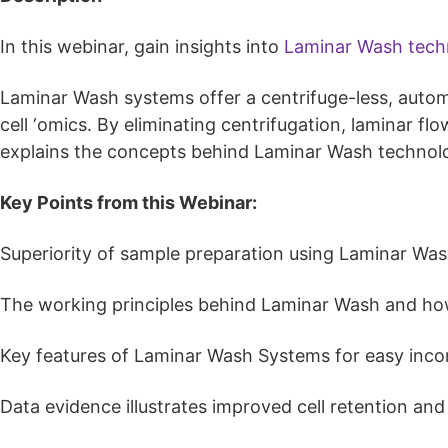
In this webinar, gain insights into
Laminar Wash tech
Laminar Wash systems offer a centrifuge-less, autom
cell ‘omics. By eliminating centrifugation, laminar f
explains the concepts behind Laminar Wash technol
Key Points from this Webinar:
Superiority of sample preparation using Laminar Was
The working principles behind Laminar Wash and how i
Key features of Laminar Wash Systems for easy incorp
Data evidence illustrates improved cell retention an