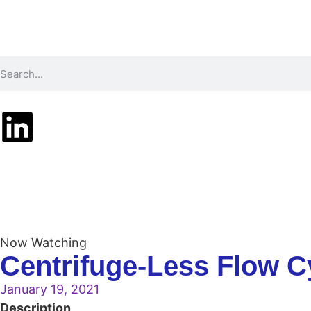
Technology
Pr
Now Watching
Centrifuge-Less Flow C
January 19, 2021
Description