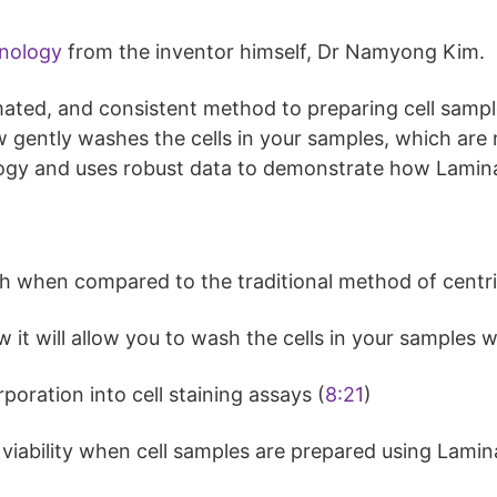
nology
from the inventor himself, Dr Namyong Kim.
ated, and consistent method to preparing cell sample
low gently washes the cells in your samples, which ar
ogy and uses robust data to demonstrate how Lamin
h when compared to the traditional method of centri
t will allow you to wash the cells in your samples w
oration into cell staining assays (
8:21
)
d viability when cell samples are prepared using Lami