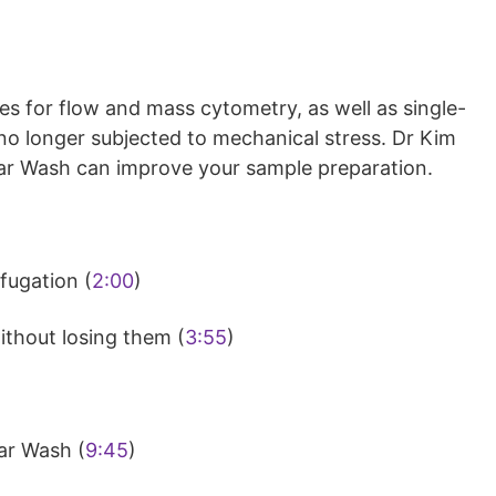
s for flow and mass cytometry, as well as single-
e no longer subjected to mechanical stress. Dr Kim
ar Wash can improve your sample preparation.
fugation (
2:00
)
ithout losing them (
3:55
)
nar Wash (
9:45
)