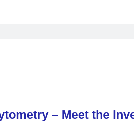
oducts
Applications
Resources
Compan
ytometry – Meet the Inv