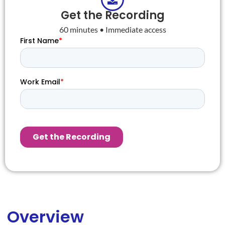
Get the Recording
60 minutes • Immediate access
Overview