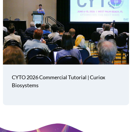
CYTO 2026 Commercial Tutorial | Curiox
Biosystems