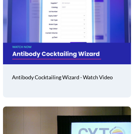
Antibody Cocktailing Wizard - Watch Video