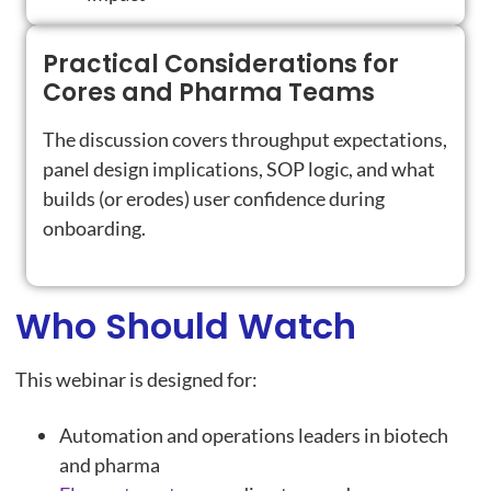
Practical Considerations for
Cores and Pharma Teams
The discussion covers throughput expectations,
panel design implications, SOP logic, and what
builds (or erodes) user confidence during
onboarding.
Who Should Watch
This webinar is designed for:
Automation and operations leaders in biotech
and pharma