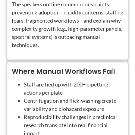
The speakers outline common constraints
preventing adoption—rigidity concerns, staffing
fears, fragmented workflows—and explain why
complexity growth (e.g., high-parameter panels,
spectral systems) is outpacing manual
techniques.
Where Manual Workflows Fail
Staff are tied up with 200+ pipetting
actions per plate
Centrifugation and flick-washing create
variability and biohazard exposure
Reproducibility challenges in preclinical
research translate into real financial
impact