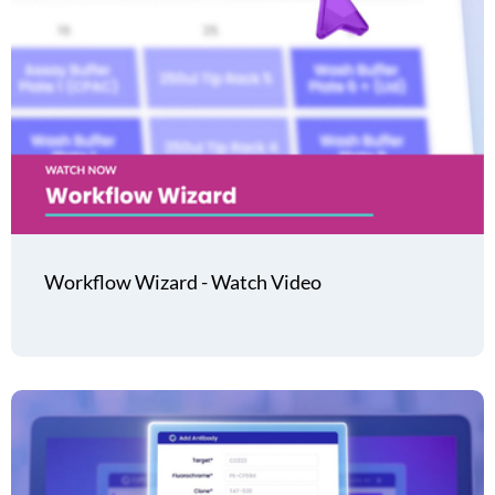
Workflow Wizard - Watch Video