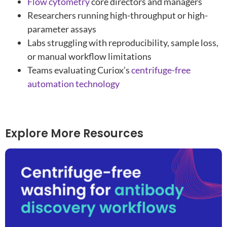
Flow cytometry
core directors and managers
Researchers running high-throughput or high-
parameter assays
Labs struggling with reproducibility, sample loss,
or manual workflow limitations
Teams evaluating Curiox’s
centrifuge-free
automation technology
Explore More Resources