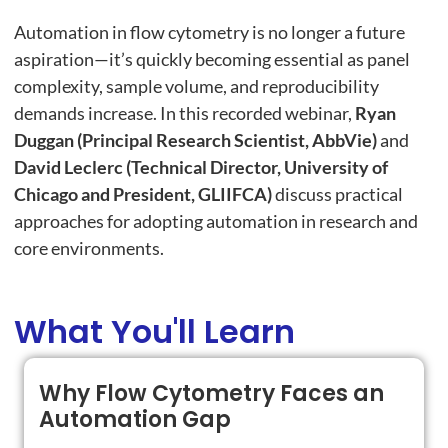
Automation in flow cytometry is no longer a future
aspiration—it’s quickly becoming essential as panel
complexity, sample volume, and reproducibility
demands increase. In this recorded webinar,
Ryan
Duggan (Principal Research Scientist, AbbVie)
and
David Leclerc (Technical Director, University of
Chicago and President, GLIIFCA)
discuss practical
approaches for adopting automation in research and
core environments.
What You'll Learn
Why Flow Cytometry Faces an
Automation Gap