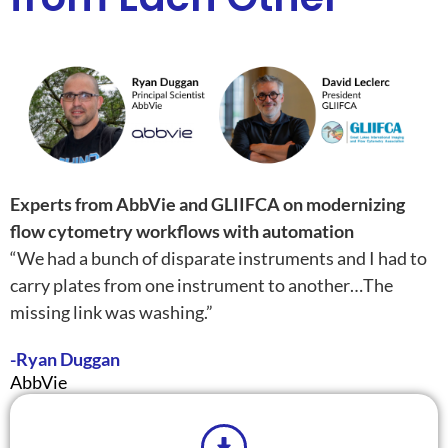
Experts from AbbVie and GLIIFCA on modernizing
flow cytometry workflows with automation
“We had a bunch of disparate instruments and I had to
carry plates from one instrument to another…The
missing link was washing.”
-Ryan Duggan
AbbVie