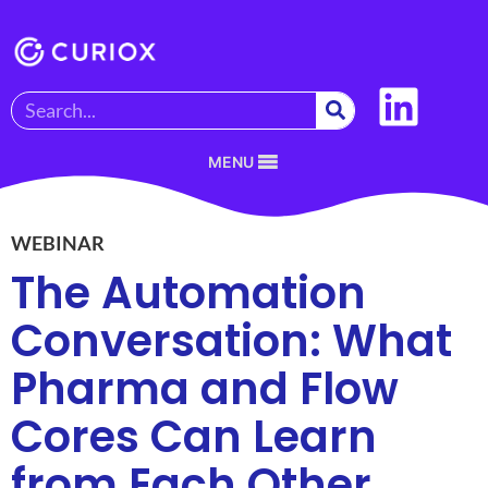
MENU
WEBINAR
The Automation
Conversation: What
Pharma and Flow
Cores Can Learn
from Each Other​