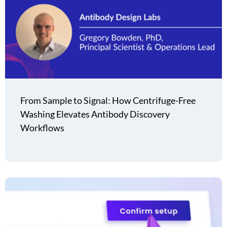
From Sample to Signal: How Centrifuge-Free
Washing Elevates Antibody Discovery
Workflows