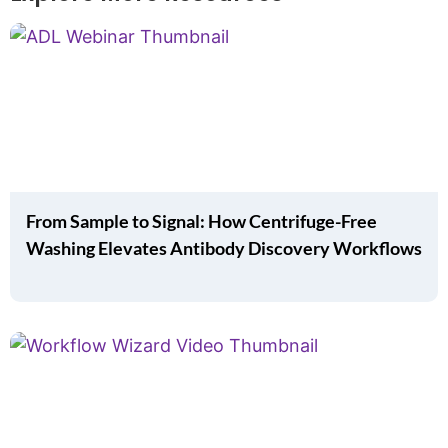
From Sample to Signal: How Centrifuge-Free
Washing Elevates Antibody Discovery Workflows