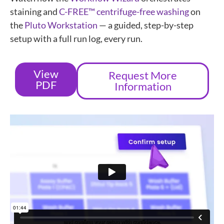
staining and
C-FREE™ centrifuge-free washing
on
the
Pluto Workstation
— a guided, step-by-step
setup with a full run log, every run.
View
Request More
PDF
Information