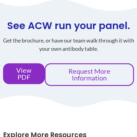
See ACW run your panel.
Get the brochure, or have our team walk through it with
your own antibody table.
View
Request More
PDF
Information
Explore More Resources