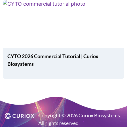
CYTO 2026 Commercial Tutorial | Curiox
Biosystems
Copyright © 2026 Curiox Biosystems.
All rights reserved.