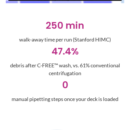
250 min
walk-away time per run (Stanford HIMC)
47.4%
debris after C-FREE™ wash, vs. 61% conventional
centrifugation
0
manual pipetting steps once your deck is loaded