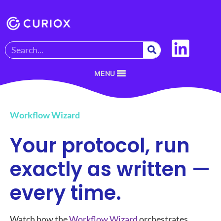
MENU
Workflow Wizard
Your protocol, run
exactly as written —
every time.
Watch how the
Workflow Wizard
orchestrates