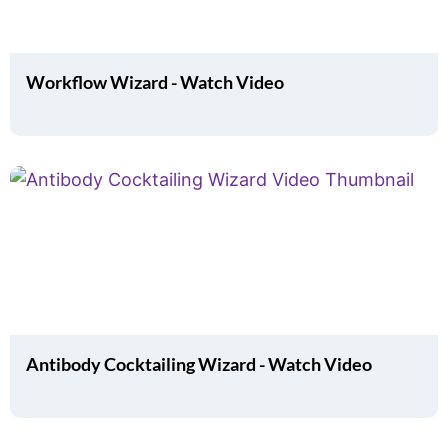
Workflow Wizard - Watch Video
Antibody Cocktailing Wizard - Watch Video