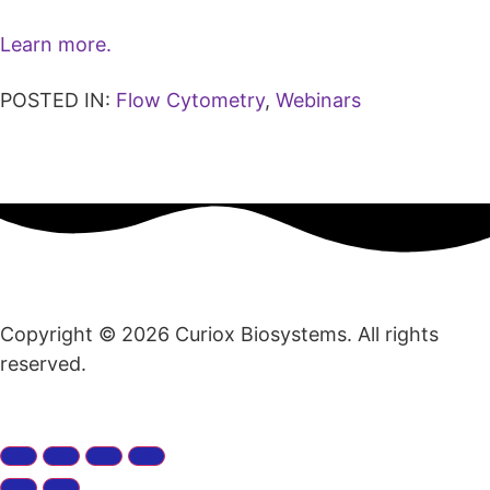
Learn more.
POSTED IN:
Flow Cytometry
,
Webinars
Copyright © 2026 Curiox Biosystems. All rights
reserved.