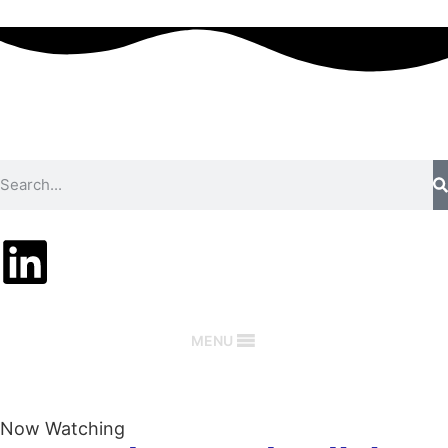
MENU
Now Watching