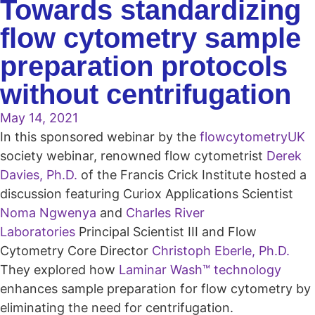
Towards standardizing
flow cytometry sample
preparation protocols
without centrifugation
May 14, 2021
In this sponsored webinar by the
flowcytometryUK
society webinar, renowned flow cytometrist
Derek
Davies, Ph.D.
of the Francis Crick Institute hosted a
discussion featuring Curiox Applications Scientist
Noma Ngwenya
and
Charles River
Laboratories
Principal Scientist III and Flow
Cytometry Core Director
Christoph Eberle, Ph.D.
They explored how
Laminar Wash™ technology
enhances sample preparation for flow cytometry by
eliminating the need for centrifugation.