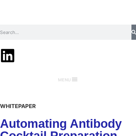
MENU
WHITEPAPER
Automating Antibody
Cocktail Preparation