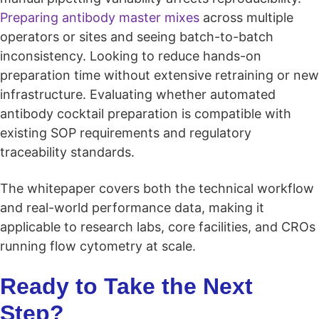
Preparing antibody master mixes
across multiple
operators or sites and seeing batch-to-batch
inconsistency. Looking to reduce hands-on
preparation time without extensive retraining or new
infrastructure. Evaluating whether automated
antibody cocktail preparation is compatible with
existing SOP requirements and regulatory
traceability standards.
The whitepaper covers both the technical workflow
and real-world performance data, making it
applicable to research labs, core facilities, and CROs
running flow cytometry at scale.
Ready to Take the Next
Step?