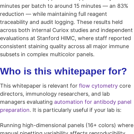
minutes per batch to around 15 minutes — an 83%
reduction — while maintaining full reagent
traceability and audit logging. These results held
across both internal Curiox studies and independent
evaluations at Stanford HIMC, where staff reported
consistent staining quality across all major immune
subsets in complex multicolor panels.
Who is this whitepaper for?
This whitepaper is relevant for
flow cytometry
core
directors, immunology researchers, and lab
managers evaluating
automation for antibody panel
preparation
. It is particularly useful if your lab is:
Running high-dimensional panels (16+ colors) where
manual pipetting variability affects reproducibility.