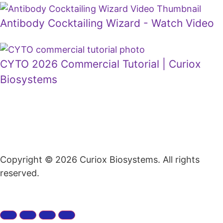
Antibody Cocktailing Wizard - Watch Video
CYTO 2026 Commercial Tutorial | Curiox
Biosystems
Copyright © 2026 Curiox Biosystems. All rights
reserved.