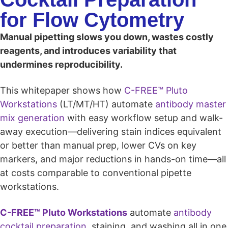
for Flow Cytometry
Manual pipetting slows you down, wastes costly
reagents, and introduces variability that
undermines reproducibility.
This whitepaper shows how
C-FREE™ Pluto
Workstations
(LT/MT/HT) automate
antibody master
mix generation
with easy workflow setup and walk-
away execution—delivering stain indices equivalent
or better than manual prep, lower CVs on key
markers, and major reductions in hands-on time—all
at costs comparable to conventional pipette
workstations.
C-FREE™ Pluto Workstations
automate
antibody
cocktail preparation
, staining, and washing all in one