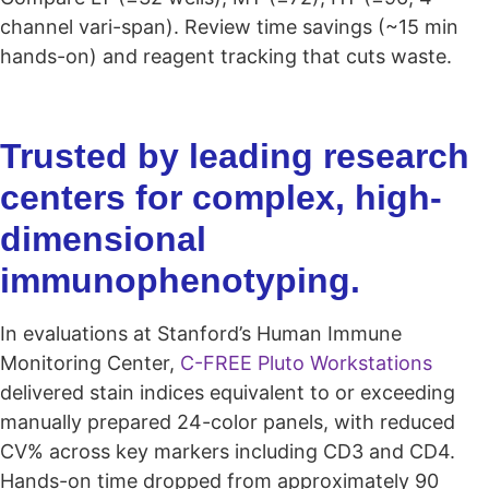
channel vari-span). Review time savings (~15 min
hands-on) and reagent tracking that cuts waste.
Trusted by leading research
centers for complex, high-
dimensional
immunophenotyping.
In evaluations at Stanford’s Human Immune
Monitoring Center,
C-FREE Pluto Workstations
delivered stain indices equivalent to or exceeding
manually prepared 24-color panels, with reduced
CV% across key markers including CD3 and CD4.
Hands-on time dropped from approximately 90