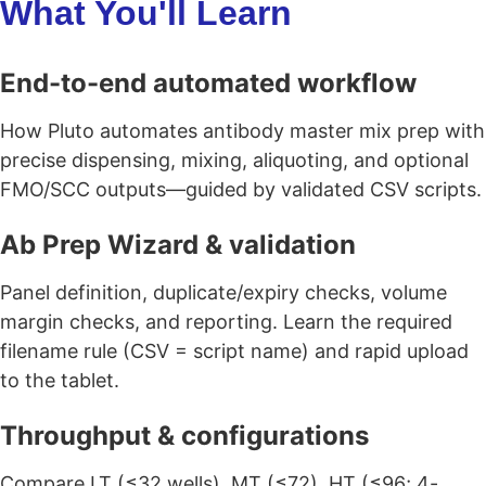
What You'll Learn
End-to-end automated workflow
How Pluto automates antibody master mix prep with
precise dispensing, mixing, aliquoting, and optional
FMO/SCC outputs—guided by validated CSV scripts.
Ab Prep Wizard & validation
Panel definition, duplicate/expiry checks, volume
margin checks, and reporting. Learn the required
filename rule (CSV = script name) and rapid upload
to the tablet.
Throughput & configurations
Compare LT (≤32 wells), MT (≤72), HT (≤96; 4-