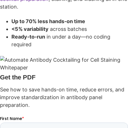
station.
Up to 70% less hands-on time
<5% variability
across batches
Ready-to-run
in under a day—no coding
required
Get the PDF
See how to save hands-on time, reduce errors, and
improve standardization in antibody panel
preparation.