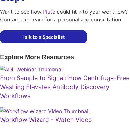
Want to see how
Pluto
could fit into your workflow?
Contact our team for a personalized consultation.
Explore More Resources
From Sample to Signal: How Centrifuge-Free
Washing Elevates Antibody Discovery
Workflows
Workflow Wizard - Watch Video