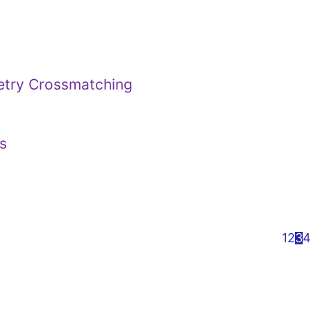
metry Crossmatching
s
1
2
3
4