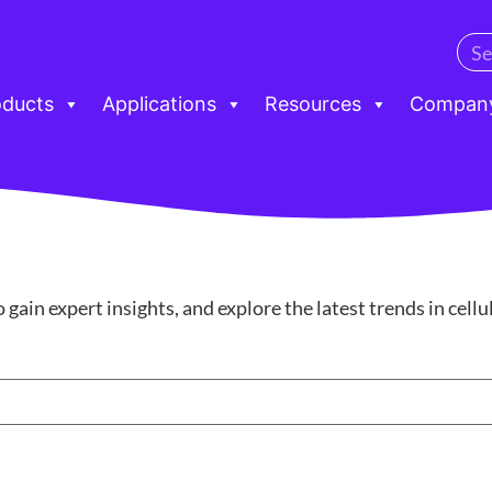
oducts
Applications
Resources
Compan
ain expert insights, and explore the latest trends in cell