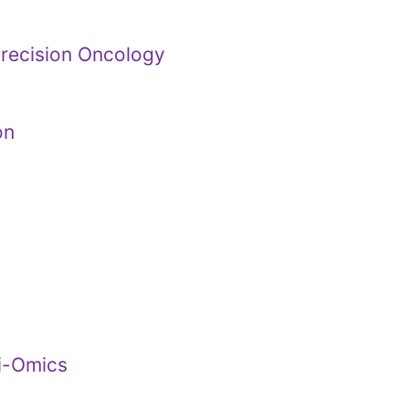
Precision Oncology
on
ti-Omics