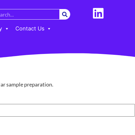
y
Contact Us
ular sample preparation.