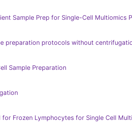
cient Sample Prep for Single-Cell Multiomics 
 preparation protocols without centrifugati
ell Sample Preparation
gation
 for Frozen Lymphocytes for Single Cell Mul