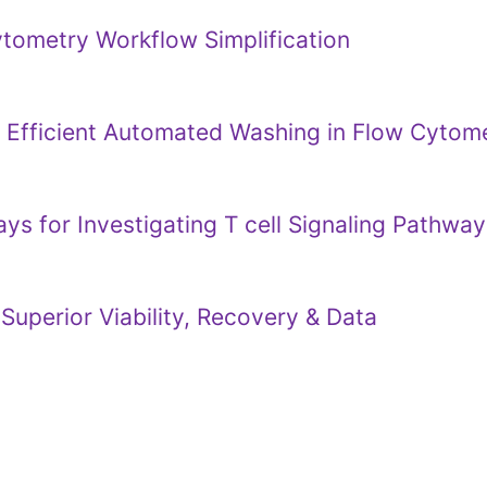
ytometry Workflow Simplification
e Efficient Automated Washing in Flow Cyto
s for Investigating T cell Signaling Pathway
Superior Viability, Recovery & Data