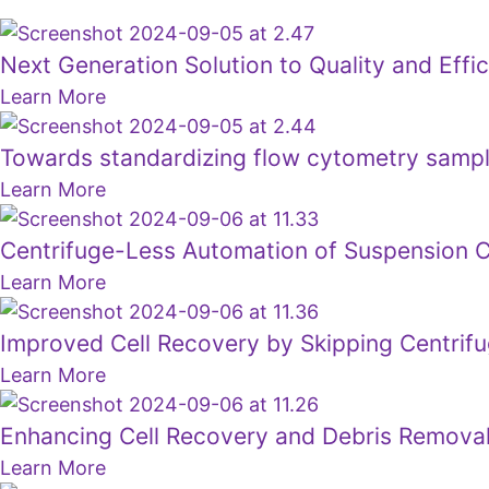
Next Generation Solution to Quality and Effi
Learn More
Towards standardizing flow cytometry sample
Learn More
Centrifuge-Less Automation of Suspension C
Learn More
Improved Cell Recovery by Skipping Centrifu
Learn More
Enhancing Cell Recovery and Debris Removal
Learn More