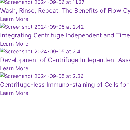
Wash, Rinse, Repeat. The Benefits of Flow C
Learn More
Integrating Centrifuge Independent and Tim
Learn More
Development of Centrifuge Independent Assay
Learn More
Centrifuge-less Immuno-staining of Cells for 
Learn More