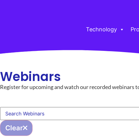
Technology
Pr
Webinars
Register for upcoming and watch our recorded webinars to g
Clear