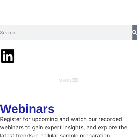
MENU
Webinars
Register for upcoming and watch our recorded
webinars to gain expert insights, and explore the
latest trends in cellular sample preparation.