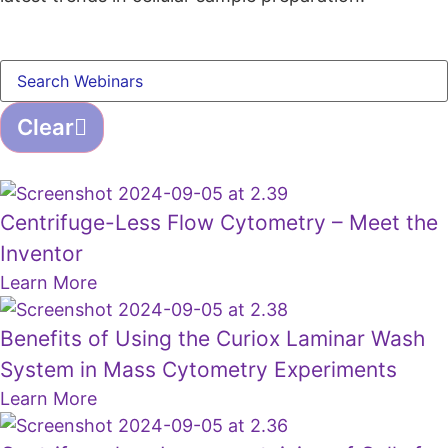
Clear
Centrifuge-Less Flow Cytometry – Meet the
Inventor
Learn More
Benefits of Using the Curiox Laminar Wash
System in Mass Cytometry Experiments
Learn More