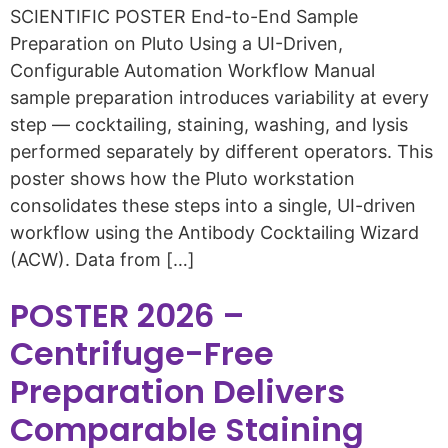
SCIENTIFIC POSTER End-to-End Sample
Preparation on Pluto Using a UI-Driven,
Configurable Automation Workflow Manual
sample preparation introduces variability at every
step — cocktailing, staining, washing, and lysis
performed separately by different operators. This
poster shows how the Pluto workstation
consolidates these steps into a single, UI-driven
workflow using the Antibody Cocktailing Wizard
(ACW). Data from […]
POSTER 2026 –
Centrifuge-Free
Preparation Delivers
Comparable Staining