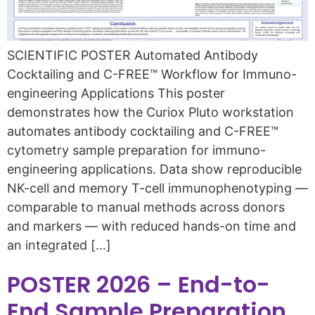
SCIENTIFIC POSTER Automated Antibody
Cocktailing and C-FREE™ Workflow for Immuno-
engineering Applications This poster
demonstrates how the Curiox Pluto workstation
automates antibody cocktailing and C-FREE™
cytometry sample preparation for immuno-
engineering applications. Data show reproducible
NK-cell and memory T-cell immunophenotyping —
comparable to manual methods across donors
and markers — with reduced hands-on time and
an integrated […]
POSTER 2026 – End-to-
End Sample Preparation