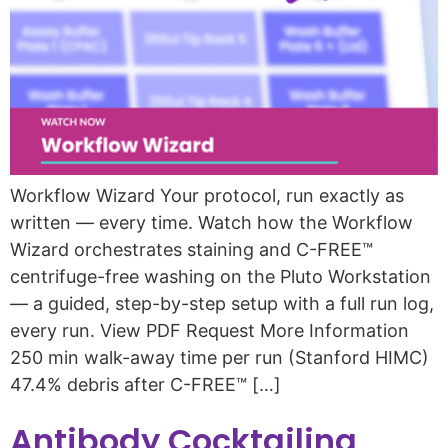
Workflow Wizard Your protocol, run exactly as
written — every time. Watch how the Workflow
Wizard orchestrates staining and C-FREE™
centrifuge-free washing on the Pluto Workstation
— a guided, step-by-step setup with a full run log,
every run. View PDF Request More Information
250 min walk-away time per run (Stanford HIMC)
47.4% debris after C-FREE™ […]
Antibody Cocktailing