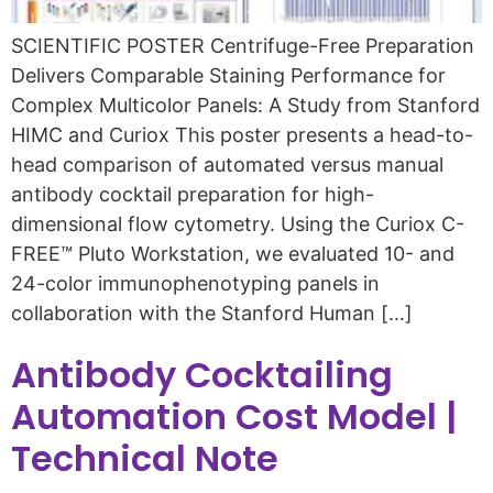
SCIENTIFIC POSTER Centrifuge-Free Preparation
Delivers Comparable Staining Performance for
Complex Multicolor Panels: A Study from Stanford
HIMC and Curiox This poster presents a head-to-
head comparison of automated versus manual
antibody cocktail preparation for high-
dimensional flow cytometry. Using the Curiox C-
FREE™ Pluto Workstation, we evaluated 10- and
24-color immunophenotyping panels in
collaboration with the Stanford Human […]
Antibody Cocktailing
Automation Cost Model |
Technical Note