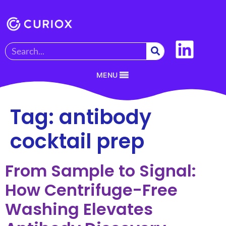
MENU
Tag:
antibody
cocktail prep
From Sample to Signal:
How Centrifuge-Free
Washing Elevates