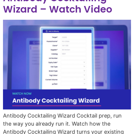
Wizard – Watch Video
Antibody Cocktailing Wizard Cocktail prep, run
the way you already run it. Watch how the
Antibody Cocktailing Wizard turns your existing