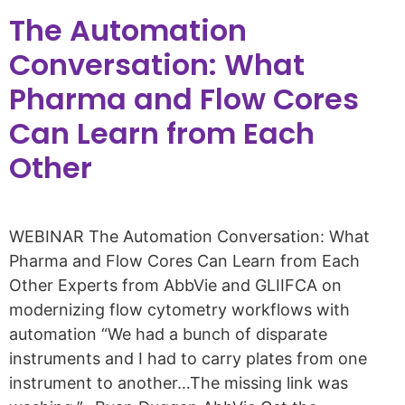
The Automation
Conversation: What
Pharma and Flow Cores
Can Learn from Each
Other​
WEBINAR The Automation Conversation: What
Pharma and Flow Cores Can Learn from Each
Other​ Experts from AbbVie and GLIIFCA on
modernizing flow cytometry workflows with
automation “We had a bunch of disparate
instruments and I had to carry plates from one
instrument to another…The missing link was