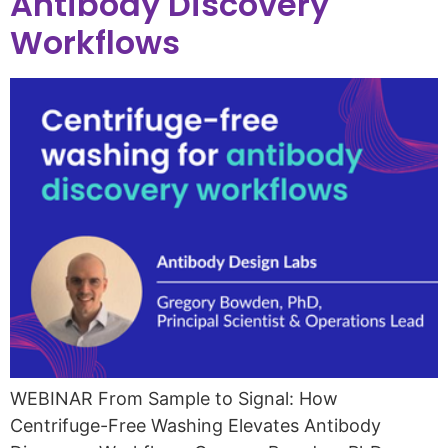
Antibody Discovery
Workflows
WEBINAR From Sample to Signal: How
Centrifuge-Free Washing Elevates Antibody