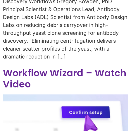
Discovery Workflows Gregory Bowden, PhD
Principal Scientist & Operations Lead, Antibody
Design Labs (ADL) Scientist from Antibody Design
Labs on reducing debris carryover in high-
throughput yeast clone screening for antibody
discovery. “Eliminating centrifugation delivers
cleaner scatter profiles of the yeast, with a
dramatic reduction in […]
Workflow Wizard – Watch
Video