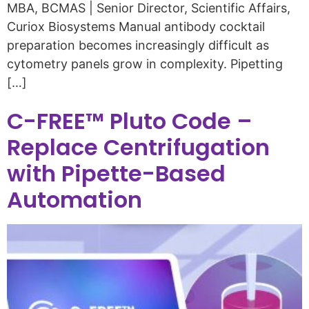
MBA, BCMAS | Senior Director, Scientific Affairs,
Curiox Biosystems Manual antibody cocktail
preparation becomes increasingly difficult as
cytometry panels grow in complexity. Pipetting
[…]
C-FREE™ Pluto Code –
Replace Centrifugation
with Pipette-Based
Automation