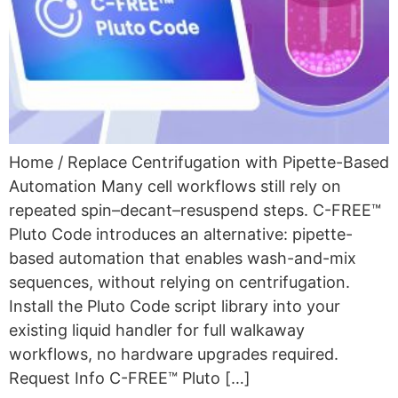
Home / Replace Centrifugation with Pipette-Based
Automation Many cell workflows still rely on
repeated spin–decant–resuspend steps. C-FREE™
Pluto Code introduces an alternative: pipette-
based automation that enables wash-and-mix
sequences, without relying on centrifugation.
Install the Pluto Code script library into your
existing liquid handler for full walkaway
workflows, no hardware upgrades required.
Request Info C-FREE™ Pluto […]