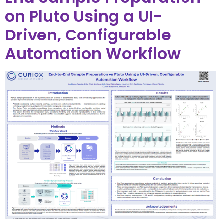
on Pluto Using a UI-
Driven, Configurable
Automation Workflow