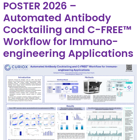
POSTER 2026 –
Automated Antibody
Cocktailing and C-FREE™
Workflow for Immuno-
engineering Applications