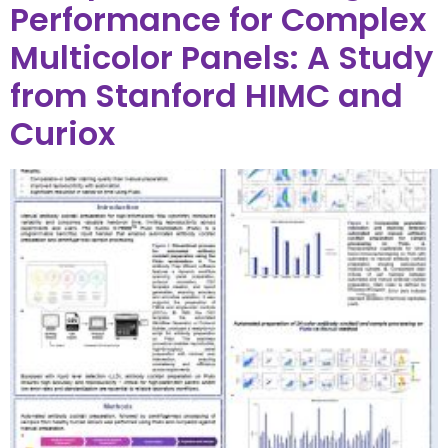
Performance for Complex
Multicolor Panels: A Study
from Stanford HIMC and
Curiox