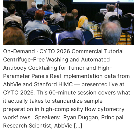
On-Demand · CYTO 2026 Commercial Tutorial
Centrifuge-Free Washing and Automated
Antibody Cocktailing for Tumor and High-
Parameter Panels Real implementation data from
AbbVie and Stanford HIMC — presented live at
CYTO 2026. This 60-minute session covers what
it actually takes to standardize sample
preparation in high-complexity flow cytometry
workflows. Speakers: Ryan Duggan, Principal
Research Scientist, AbbVie […]