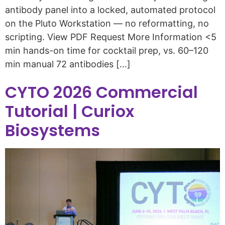
antibody panel into a locked, automated protocol
on the Pluto Workstation — no reformatting, no
scripting. View PDF Request More Information <5
min hands-on time for cocktail prep, vs. 60–120
min manual 72 antibodies […]
CYTO 2026 Commercial
Tutorial | Curiox
Biosystems