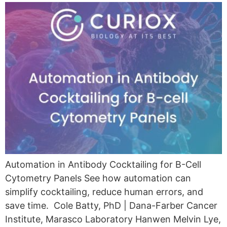
Automation in Antibody Cocktailing for B-Cell
Cytometry Panels See how automation can
simplify cocktailing, reduce human errors, and
save time. Cole Batty, PhD | Dana-Farber Cancer
Institute, Marasco Laboratory Hanwen Melvin Lye,