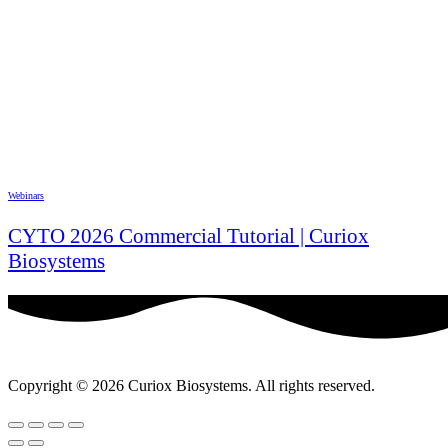
Webinars
CYTO 2026 Commercial Tutorial | Curiox
Biosystems
Copyright © 2026 Curiox Biosystems. All rights reserved.