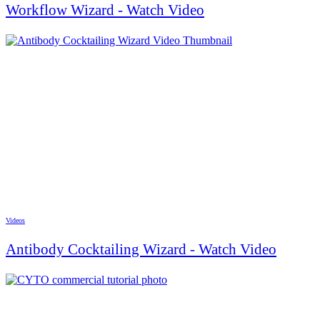
Workflow Wizard - Watch Video
Videos
Antibody Cocktailing Wizard - Watch Video