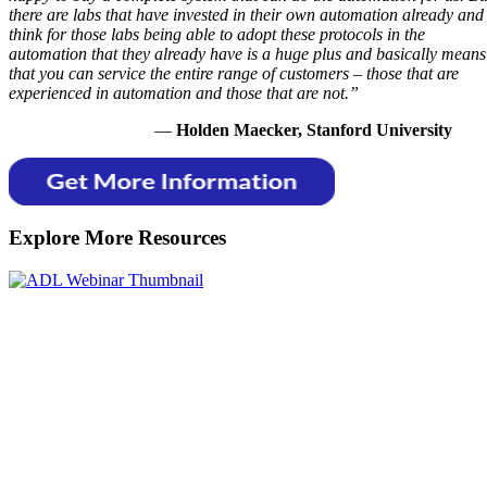
there are labs that have invested in their own automation already and 
think for those labs being able to adopt these protocols in the
automation that they already have is a huge plus and basically means
that you can service the entire range of customers – those that are
experienced in automation and those that are not.”
—
Holden Maecker, Stanford University
Explore More Resources