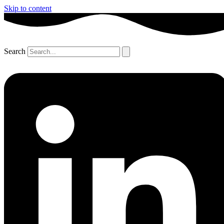
Skip to content
Search