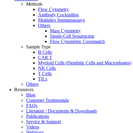
Methods
Flow Cytometry
Antibody Cocktailing
Multiplex Immunoassays
Others
Mass Cytometry
Single-Cell Sequencing
Flow Cytometric Crossmatch
Sample Type
B Cells
CAR T
Myeloid Cells (Dendritic Cells and Macrophages)
NK Cells
T Cells
TILs
Others
Resources
Blog
Customer Testimonials
FAQs
Literature / Documents & Downloads
Publications
Service & Support
Videos
Webinars