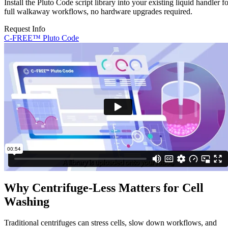
Install the Pluto Code script library into your existing liquid handler f
full walkaway workflows, no hardware upgrades required.
Request Info
C-FREE™ Pluto Code
Why Centrifuge-Less Matters for Cell
Washing
Traditional centrifuges can stress cells, slow down workflows, and