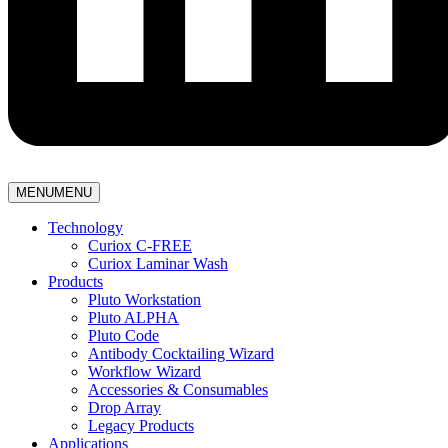
MENU
MENU
Technology
Curiox C-FREE
Curiox Laminar Wash
Products
Pluto Workstation
Pluto ALPHA
Pluto Code
Antibody Cocktailing Wizard
Workflow Wizard
Accessories & Consumables
Drop Array
Legacy Products
Applications