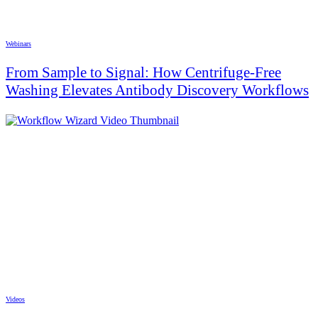
Webinars
From Sample to Signal: How Centrifuge-Free
Washing Elevates Antibody Discovery Workflows
Videos