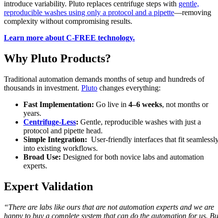
introduce variability. Pluto replaces centrifuge steps with
gentle,
reproducible washes using only a protocol and a pipette
—removing
complexity without compromising results.
Learn more about C-FREE technology.
Why Pluto Products?
Traditional automation demands months of setup and hundreds of
thousands in investment.
Pluto
changes everything:
Fast Implementation:
Go live in
4–6 weeks
, not months or
years.
Centrifuge-Less
:
Gentle, reproducible washes with just a
protocol and pipette head.
Simple Integration:
User-friendly interfaces that fit seamlessl
into existing workflows.
Broad Use:
Designed for both novice labs and automation
experts.
Expert Validation
“There are labs like ours that are not automation experts and we are
happy to buy a complete system that can do the automation for us. Bu