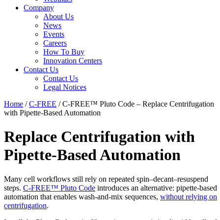
Company
About Us
News
Events
Careers
How To Buy
Innovation Centers
Contact Us
Contact Us
Legal Notices
Home
/
C-FREE
/
C-FREE™ Pluto Code – Replace Centrifugation
with Pipette-Based Automation
Replace Centrifugation with
Pipette-Based Automation
Many cell workflows still rely on repeated spin–decant–resuspend
steps.
C-FREE™ Pluto Code
introduces an alternative: pipette-based
automation that enables wash-and-mix sequences,
without relying on
centrifugation
.