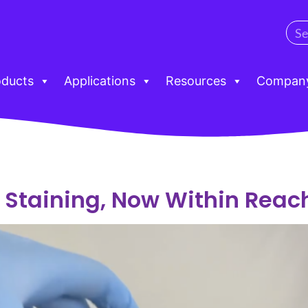
oducts
Applications
Resources
Compan
Staining, Now Within Reac