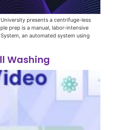
niversity presents a centrifuge-less
le prep is a manual, labor-intensive
to System, an automated system using
ell Washing