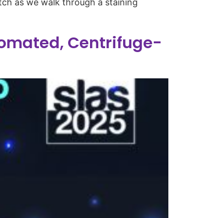
tch as we walk through a staining
omated, Centrifuge-