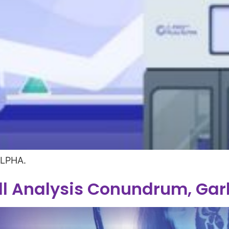
ALPHA.
l Analysis Conundrum, Ga