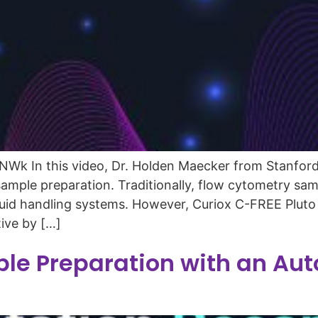
k In this video, Dr. Holden Maecker from Stanford 
mple preparation. Traditionally, flow cytometry samp
 liquid handling systems. However, Curiox C-FREE Plu
tive by […]
le Preparation with an Aut