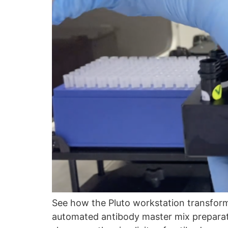
See how the Pluto workstation transfo
automated antibody master mix preparati