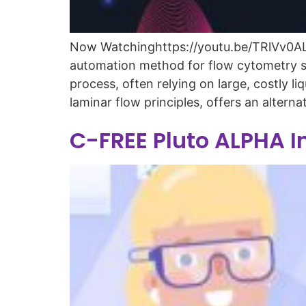
Now Watchinghttps://youtu.be/TRlVv0ALd_
automation method for flow cytometry sa
process, often relying on large, costly
laminar flow principles, offers an alterna
C-FREE Pluto ALPHA I