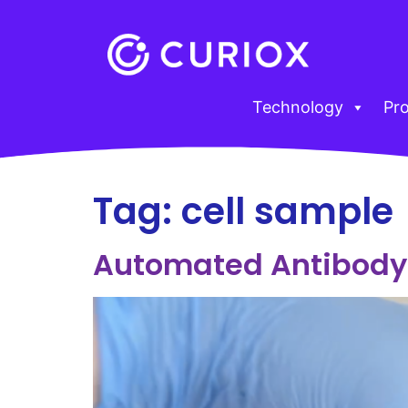
Technology
Pr
Tag:
cell sample
Automated Antibody 