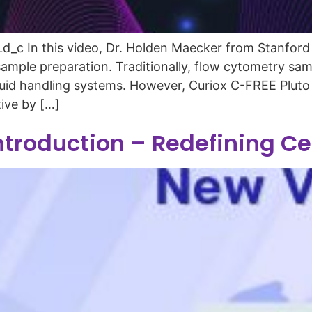
c In this video, Dr. Holden Maecker from Stanford U
mple preparation. Traditionally, flow cytometry samp
 liquid handling systems. However, Curiox C-FREE Plu
tive by […]
ntroduction – Redefining C