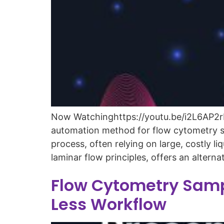
Now Watchinghttps://youtu.be/i2L6AP2rNW
automation method for flow cytometry sa
process, often relying on large, costly
laminar flow principles, offers an alterna
Flow Cytometry Samp
Less Workflow