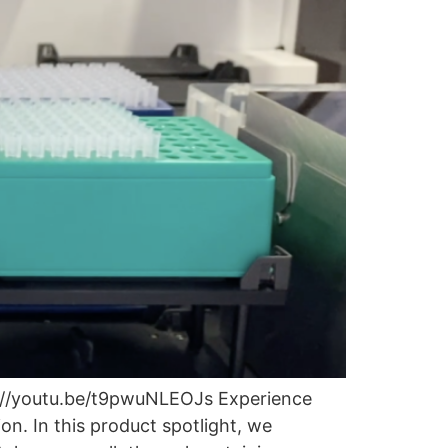
s://youtu.be/t9pwuNLEOJs Experience
n. In this product spotlight, we