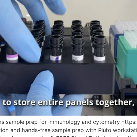
rms sample prep for immunology and cytometry http
on and hands-free sample prep with Pluto workstatio