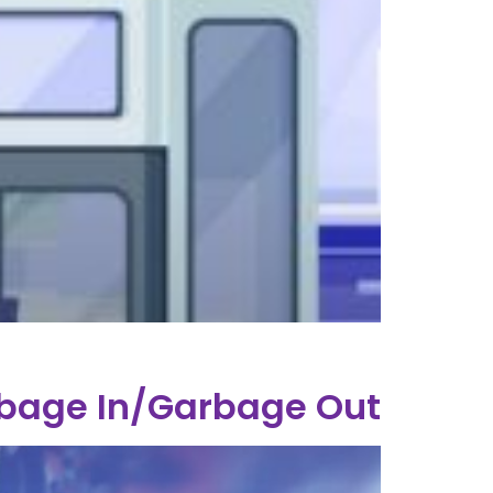
rbage In/Garbage Out