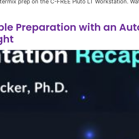
termix prep on the C-FREE Pluto LT Workstation. Wa
le Preparation with an Aut
ght