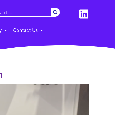
y
Contact Us
h