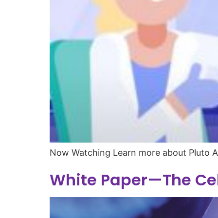
Now Watching Learn more about Pluto 
White Paper—The Cel