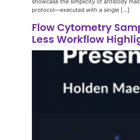
showcase the simplicity of antibody mas
protocol—executed with a single […]
Flow Cytometry Samp
Less Workflow Highli