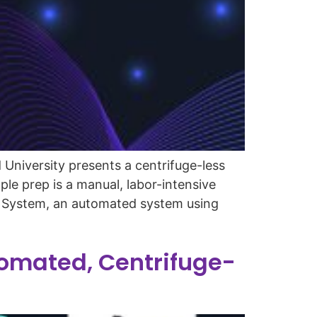
University presents a centrifuge-less
le prep is a manual, labor-intensive
to System, an automated system using
omated, Centrifuge-