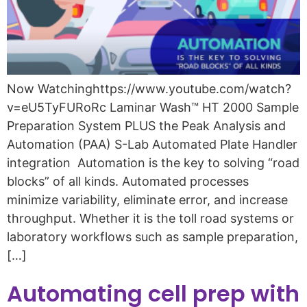
Now Watchinghttps://www.youtube.com/watch?
v=eU5TyFURoRc Laminar Wash™ HT 2000 Sample
Preparation System PLUS the Peak Analysis and
Automation (PAA) S-Lab Automated Plate Handler
integration Automation is the key to solving “road
blocks” of all kinds. Automated processes
minimize variability, eliminate error, and increase
throughput. Whether it is the toll road systems or
laboratory workflows such as sample preparation,
[…]
Automating cell prep with