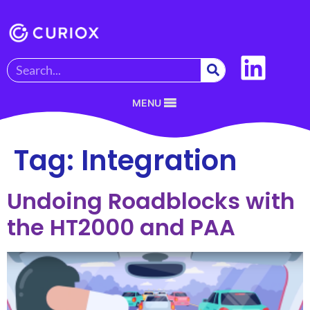
MENU
Tag:
Integration
Undoing Roadblocks with
the HT2000 and PAA