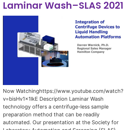
Laminar Wash–SLAS 2021
Now Watchinghttps://www.youtube.com/watch?
v=bisHv1x1lkE Description Laminar Wash
technology offers a centrifuge-less sample
preparation method that can be readily
automated. Our presentation at the Society for