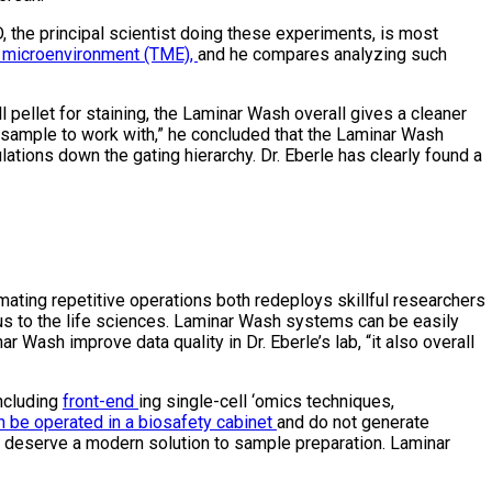
 the principal scientist doing these experiments, is most
 microenvironment (TME),
and he compares analyzing such
l pellet for staining, the Laminar Wash overall gives a cleaner
 sample to work with,” he concluded that the Laminar Wash
ations down the gating hierarchy. Dr. Eberle has clearly found a
mating repetitive operations both redeploys skillful researchers
ous to the life sciences. Laminar Wash systems can be easily
Wash improve data quality in Dr. Eberle’s lab, “it also overall
including
front-end
ing single-cell ‘omics techniques,
n be operated in a biosafety cabinet
and do not generate
es deserve a modern solution to sample preparation. Laminar