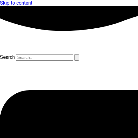
Skip to content
Search