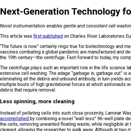
Next-Generation Technology fo
Novel instrumentation enables gentle and consistent cell washing
This article was
first published
on Charles River Laboratories Eu
“The future is now” certainly rings true for biotechnology and m
vaccines combating a global pandemic are manufactured and deliv
the 19th century—the centrifuge. Fast-forward to today, my com
The centrifuge plays such an important role in the life science l
extensive cell washing. The adage “garbage in, garbage out” is as 
eliminating all the debris and unbound antibody, in turn yields ac
multiple bouts of high gravitational forces at which astronauts 
debris that require removal.
Less spinning, more cleaning
Instead of pelleting cells into such close proximity, Laminar 
accomplished
by combining a novel “wall-less” 96-well plate des
the cells, removing unwanted floating waste, while negligible at 
cleaned, allowing the researcher to walk away. Although at two m