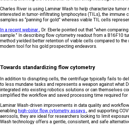
Charles River is using Laminar Wash to help characterize tumor 
interested in tumor-infiltrating lymphocytes (TILs), the immune ce
samples as “panning for gold” whereas viable TIL cells represen
In a recent webinar
, Dr. Eberle pointed out that “when comparing 
sample.” In describing flow cytometry readout from a B16F10 tum
method yielded better retention of viable cells compared to the 
modern tool for his gold prospecting endeavors.
Towards standardizing flow cytometry
In addition to disrupting cells, the centrifuge typically fails to 
to less mundane tasks and represents a weapon against what Dr. E
integrated into existing robotics solutions or can themselves co
simplified the workflow and saved processing time required for 
Laminar Wash-driven improvements in data quality and workflow 
enabling
high-color flow cytometry assays
, and supporting COV
aerosols, they are ideal for researchers looking to limit expos
Wash technology offers a gentle, consistent, and safe alternative