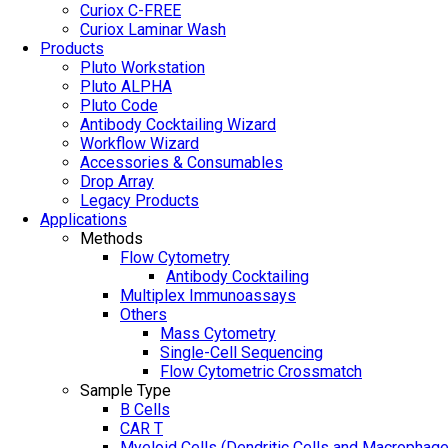
Curiox C-FREE
Curiox Laminar Wash
Products
Pluto Workstation
Pluto ALPHA
Pluto Code
Antibody Cocktailing Wizard
Workflow Wizard
Accessories & Consumables
Drop Array
Legacy Products
Applications
Methods
Flow Cytometry
Antibody Cocktailing
Multiplex Immunoassays
Others
Mass Cytometry
Single-Cell Sequencing
Flow Cytometric Crossmatch
Sample Type
B Cells
CAR T
Myeloid Cells (Dendritic Cells and Macrophag