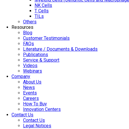
NK Cells
T Cells
TILs
Others
Resources
Blog
Customer Testimonials
FAQs
Literature / Documents & Downloads
Publications
Service & Support
Videos
Webinars
Company
About Us
News
Events
Careers
How To Buy
Innovation Centers
Contact Us
Contact Us
Legal Notices