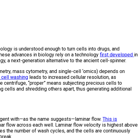
ology is understood enough to turn cells into drugs, and
these advances in biology rely on a technology
first developed
in
a next-generation alternative to the ancient cell-spinner.
ytometry, mass cytometry, and single-cell ‘omics) depends on
 cell washing
leads to increased cellular resolution, as
the centrifuge, “proper” means subjecting precious cells to
g cells and shredding others apart, thus generating additional
reagent with—as the name suggests—laminar flow.
This is
inar flow across each well. Laminar flow velocity is highest above
ates the number of wash cycles, and the cells are continuously
break.