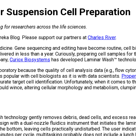
r Suspension Cell Preparation
 for researchers across the life sciences.
reka Blog. Please support our partners at
Charles River
.
edicine. Gene sequencing and editing have become routine, cell bi
ered in less than a year. Curiously, preparing cell samples for 
pany,
Curiox Biosystems
has developed Laminar Wash™ technology, 
aboratory because the quality of cell analysis data (e.g., flow c
popular with cell biologists as it is with data scientists.
Proper
curate target cell identification. Unfortunately, when it comes to 
would wince, altering cellular morphology and metabolism, clumpin
Wash technology gently removes debris, dead cells, and excess 
ign with a dual-nozzle fluidics instrument that initiates the lam
the bottom, leaving cells practically undisturbed. The user indic
inutes per cycle, multitasking probably does not include a lunch 