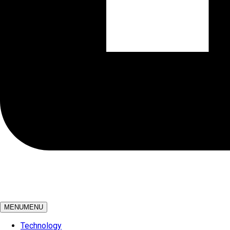
MENU
MENU
Technology