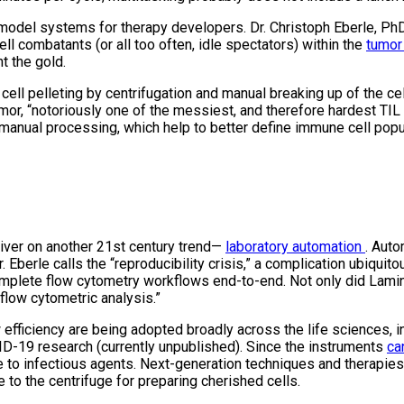
model systems for therapy developers. Dr. Christoph Eberle, PhD,
ll combatants (or all too often, idle spectators) within the
tumor
t the gold.
cell pelleting by centrifugation and manual breaking up of the cel
or, “notoriously one of the messiest, and therefore hardest TIL
manual processing, which help to better define immune cell popul
deliver on another 21st century trend—
laboratory automation
. Auto
berle calls the “reproducibility crisis,” a complication ubiquit
mplete flow cytometry workflows end-to-end. Not only did Laminar 
flow cytometric analysis.”
efficiency are being adopted broadly across the life sciences, 
ID-19 research (currently unpublished). Since the instruments
ca
ure to infectious agents. Next-generation techniques and therapi
 to the centrifuge for preparing cherished cells.