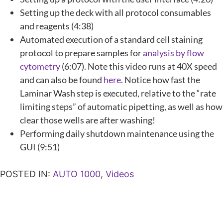
Setting up the deck with all protocol consumables
and reagents (4:38)
Automated execution of a standard cell staining
protocol to prepare samples for
analysis by flow
cytometry
(6:07). Note this video runs at 40X speed
and can also be found
here
. Notice how fast the
Laminar Wash step is executed, relative to the “rate
limiting steps” of automatic pipetting, as well as how
clear those wells are after washing!
Performing daily shutdown maintenance using the
GUI (9:51)
POSTED IN:
AUTO 1000
,
Videos