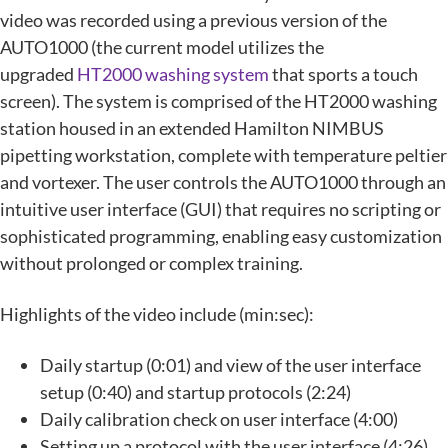
video was recorded using a previous version of the
AUTO1000 (the current model utilizes the
upgraded
HT2000 washing system
that sports a touch
screen). The system is comprised of the HT2000 washing
station housed in an extended Hamilton NIMBUS
pipetting workstation, complete with temperature peltier
and vortexer. The user controls the AUTO1000 through an
intuitive user interface (GUI) that requires no scripting or
sophisticated programming, enabling easy customization
without prolonged or complex training.
Highlights of the video include (min:sec):
Daily startup (0:01) and view of the user interface
setup (0:40) and startup protocols (2:24)
Daily calibration check on user interface (4:00)
Setting up a protocol with the user interface (4:26)