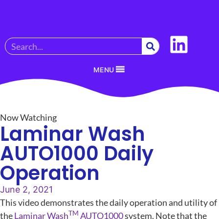
MENU
Now Watching
Laminar Wash
AUTO1000 Daily
Operation
June 2, 2021
This video demonstrates the daily operation and utility of
TM
the
Laminar Wash
AUTO1000
system. Note that the