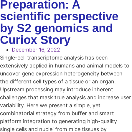
Preparation: A
scientific perspective
by S2 genomics and
Curiox Story
December 16, 2022
Single-cell transcriptome analysis has been
extensively applied in humans and animal models to
uncover gene expression heterogeneity between
the different cell types of a tissue or an organ.
Upstream processing may introduce inherent
challenges that mask true analysis and increase user
variability. Here we present a simple, yet
combinatorial strategy from buffer and smart
platform integration to generating high-quality
single cells and nuclei from mice tissues by