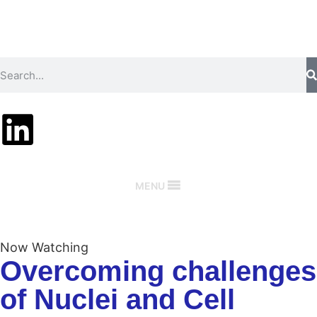
MENU
Now Watching
Overcoming challenges
of Nuclei and Cell