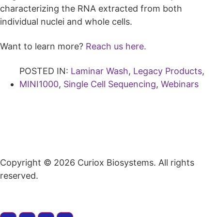
characterizing the RNA extracted from both
individual nuclei and whole cells.
Want to learn more?
Reach us here.
POSTED IN:
Laminar Wash
,
Legacy Products
,
MINI1000
,
Single Cell Sequencing
,
Webinars
Copyright © 2026 Curiox Biosystems. All rights
reserved.