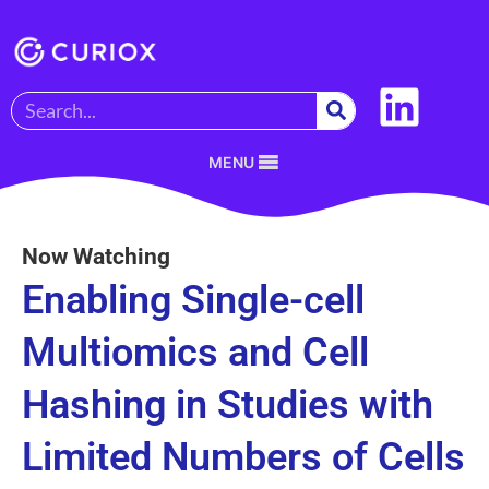
MENU
Now Watching
Enabling Single-cell
Multiomics and Cell
Hashing in Studies with
Limited Numbers of Cells