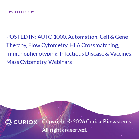
Learn more.
POSTED IN:
AUTO 1000
,
Automation
,
Cell & Gene
Therapy
,
Flow Cytometry
,
HLA Crossmatching
,
Immunophenotyping
,
Infectious Disease & Vaccines
,
Mass Cytometry
,
Webinars
Copyright © 2026 Curiox Biosystems.
All rights reserved.