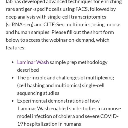
lab has developed advanced techniques for enriching
rare antigen-specific cells using FACS, followed by
deep analysis with single-cell transcriptomics
(scRNA-seq) and CITE-Seq multiomics, using mouse
and human samples. Please fill out the short form
below to access the webinar on-demand, which
features:
Laminar Wash
sample prep methodology
described
The principle and challenges of multiplexing
(cell hashing and multiomics) single-cell
sequencing studies
Experimental demonstrations of how
Laminar Wash enabled such studies in a mouse
model infection of cholera and severe COVID-
19 hospitalization in humans