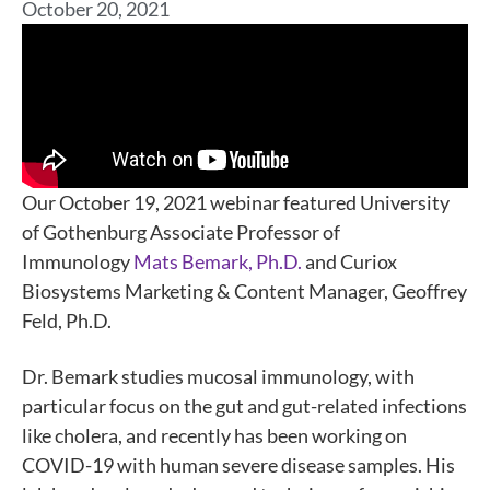
October 20, 2021
Our October 19, 2021 webinar featured University
of Gothenburg Associate Professor of
Immunology
Mats Bemark, Ph.D.
and Curiox
Biosystems Marketing & Content Manager, Geoffrey
Feld, Ph.D.
Dr. Bemark studies mucosal immunology, with
particular focus on the gut and gut-related infections
like cholera, and recently has been working on
COVID-19 with human severe disease samples. His